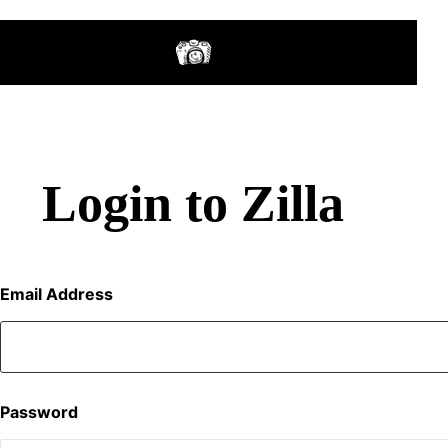
Login to Zilla
Email Address
Password